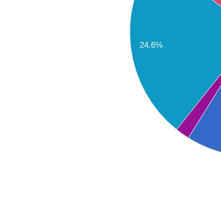
24.6%