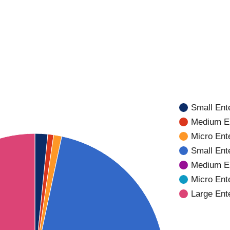
Small Ente
Medium En
Micro Ente
Small Ent
Medium En
Micro Ent
Large Ent