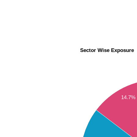
Sector Wise Exposure
14.7%