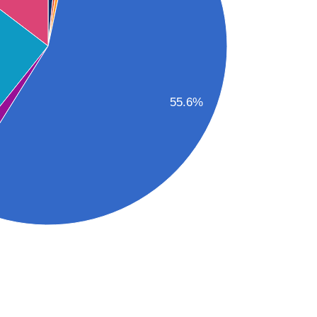
55.6%