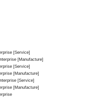
rprise [Service]
terprise [Manufacture]
rprise [Service]
erprise [Manufacture]
terprise [Service]
erprise [Manufacture]
erprise