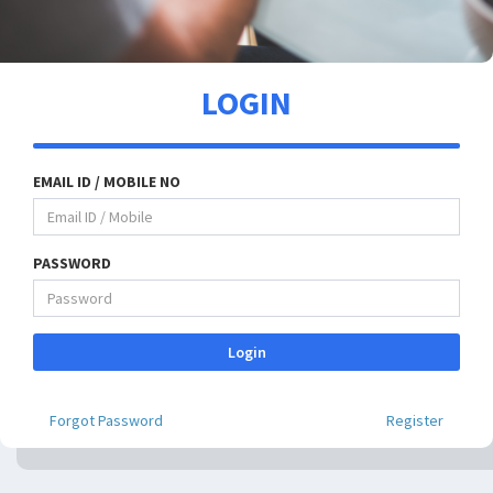
LOGIN
EMAIL ID / MOBILE NO
PASSWORD
Login
Forgot Password
Register