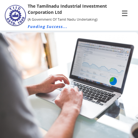
The Tamilnadu Industrial Investment
×
☰
Corporation Ltd
(A Government Of Tamil Nadu Undertaking)
Funding Success...