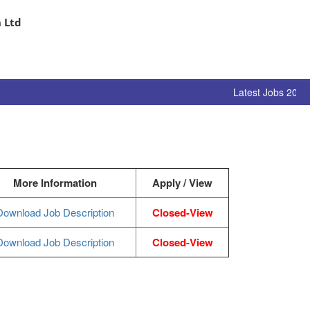
 Ltd
Latest Jobs 2024 
More Information
Apply / View
Download Job Description
Closed-View
Download Job Description
Closed-View