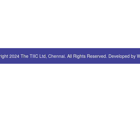
ight 2024 The TIIC Ltd, Chennai. All Rights Reserved. Developed by
W