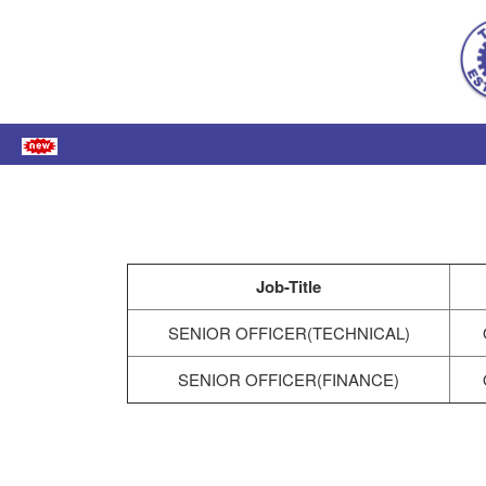
Job-Title
SENIOR OFFICER(TECHNICAL)
SENIOR OFFICER(FINANCE)