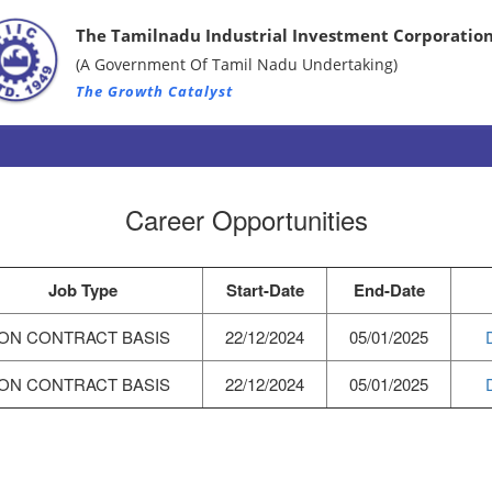
The Tamilnadu Industrial Investment Corporation
(A Government Of Tamil Nadu Undertaking)
The Growth Catalyst
Career Opportunities
Job Type
Start-Date
End-Date
ON CONTRACT BASIS
22/12/2024
05/01/2025
ON CONTRACT BASIS
22/12/2024
05/01/2025