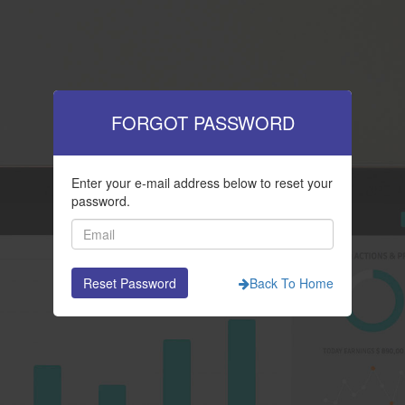
FORGOT PASSWORD
Enter your e-mail address below to reset your
password.
Back To Home