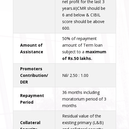
net profit for the last 3
years.iii)CMR should be
6 and below & CIBIL
score should be above
600.
50% of repayment
Amount of
amount of Term loan
Assistance
subject to a
maximum
of Rs.50 lakhs.
Promoters
Contribution/
Nil/ 2.50 : 1.00
DER
36 months including
Repayment
moratorium period of 3
Period
months
Residual value of the
Collateral
existing primary (L&B)