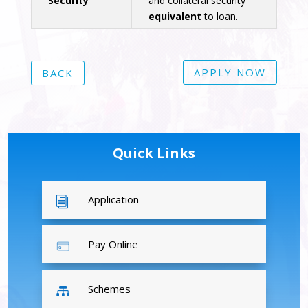
Security
and collateral security
equivalent
to loan.
APPLY NOW
BACK
Quick Links
Application
i
Pay Online
Schemes
