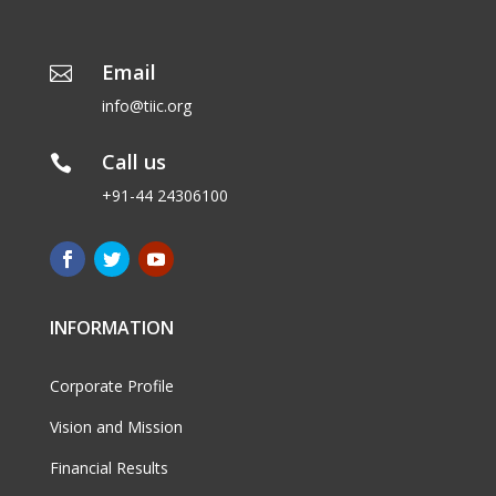
Email

info@tiic.org
Call us

+91-44 24306100
INFORMATION
Corporate Profile
Vision and Mission
Financial Results