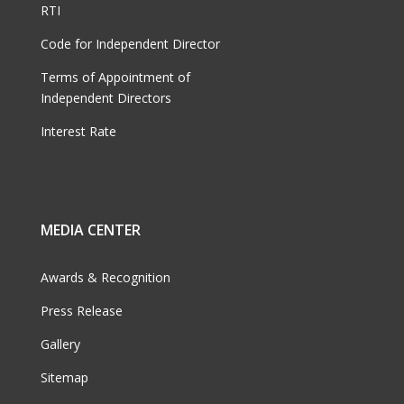
RTI
Code for Independent Director
Terms of Appointment of
Independent Directors
Interest Rate
MEDIA CENTER
Awards & Recognition
Press Release
Gallery
Sitemap