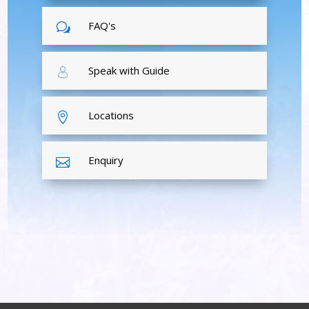
FAQ's
w
Speak with Guide
Locations

Enquiry
