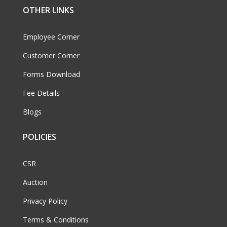
OTHER LINKS
Employee Corner
Customer Corner
Forms Download
Fee Details
Blogs
POLICIES
CSR
Auction
Privacy Policy
Terms & Conditions