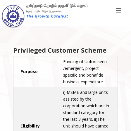
×
தமிழ்நாடு தொழில் முதலீட்டுக் கழகம்
☰
(ஒரு மாநில அரசு நிறுவனம்)
The Growth Catalyst
Privileged Customer Scheme
Funding of Unforeseen
/emergent, project
Purpose
specific and bonafide
business expenditure.
i) MSME and large units
assisted by the
corporation which are in
standard category for
the last 3 years. ii)The
Eligibility
unit should have earned