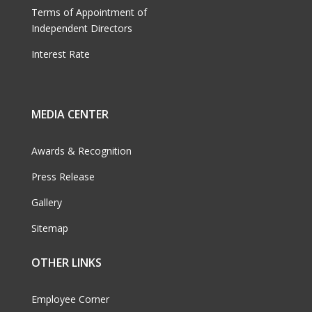
Terms of Appointment of
Independent Directors
Interest Rate
MEDIA CENTER
Awards & Recognition
Press Release
Gallery
Sitemap
OTHER LINKS
Employee Corner