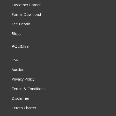
Customer Corner
Forms Download
Fee Details
Blogs
POLICIES
CSR
Auction
Privacy Policy
Terms & Conditions
Disclaimer
Citizen Charter