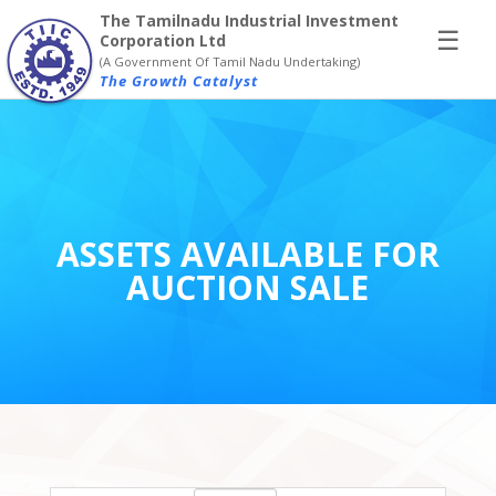
×
The Tamilnadu Industrial Investment
☰
Corporation Ltd
(A Government Of Tamil Nadu Undertaking)
The Growth Catalyst
ASSETS AVAILABLE FOR
AUCTION SALE