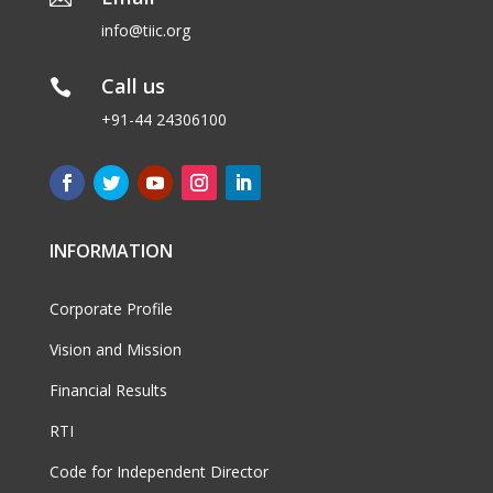
info@tiic.org
Call us

+91-44 24306100
INFORMATION
Corporate Profile
Vision and Mission
Financial Results
RTI
Code for Independent Director