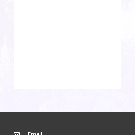
Email
