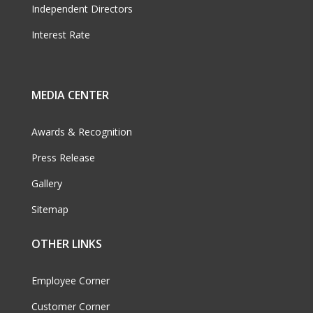
Independent Directors
Interest Rate
MEDIA CENTER
Awards & Recognition
Press Release
Gallery
Sitemap
OTHER LINKS
Employee Corner
Customer Corner