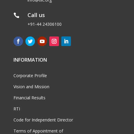
Call us

+91-44 24306100
INFORMATION
Corporate Profile
Vision and Mission
Financial Results
RTI
Code for Independent Director
Terms of Appointment of