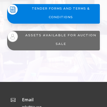
i
TENDER FORMS AND TERMS &
CONDITIONS
ASSETS AVAILABLE FOR AUCTION
SALE
Email

info@tiic.org