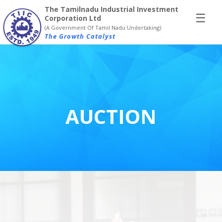
×
The Tamilnadu Industrial Investment
☰
Corporation Ltd
(A Government Of Tamil Nadu Undertaking)
The Growth Catalyst
AUCTION