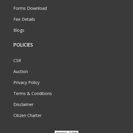
Forms Download
Fee Details
Blogs
POLICIES
CSR
Auction
Privacy Policy
Terms & Conditions
Disclaimer
Citizen Charter