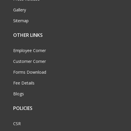
Gallery
Sitemap
OTHER LINKS
Employee Corner
Customer Corner
Forms Download
Fee Details
Blogs
POLICIES
CSR