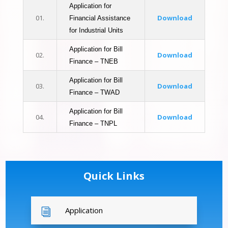
Application for
01.
Download
Financial Assistance
for Industrial Units
Application for Bill
02.
Download
Finance – TNEB
Application for Bill
03.
Download
Finance – TWAD
Application for Bill
04.
Download
Finance – TNPL
Quick Links
Application
i