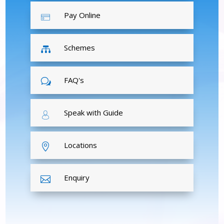
Pay Online
Schemes

FAQ's
w
Speak with Guide
Locations

Enquiry
