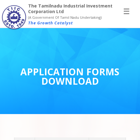
×
The Tamilnadu Industrial Investment
☰
Corporation Ltd
(A Government Of Tamil Nadu Undertaking)
The Growth Catalyst
APPLICATION FORMS
DOWNLOAD