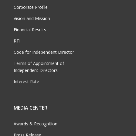
Corporate Profile
Vision and Mission
Financial Results
RTI
Code for Independent Director
Terms of Appointment of
Independent Directors
Interest Rate
MEDIA CENTER
Awards & Recognition
Press Release