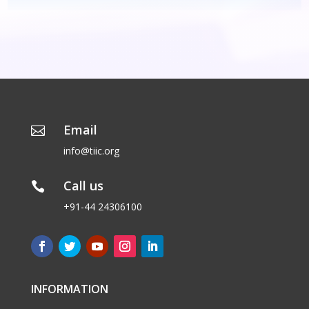
Email

info@tiic.org
Call us

+91-44 24306100
INFORMATION