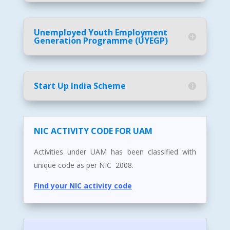
Unemployed Youth Employment
Generation Programme (UYEGP)
Start Up India Scheme
NIC ACTIVITY CODE FOR UAM
Activities under UAM has been classified with
unique code as per NIC 2008.
Find your NIC activity code