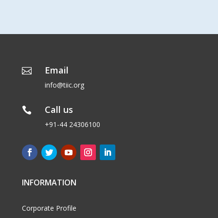
Email

info@tiic.org
Call us

+91-44 24306100
INFORMATION
Corporate Profile