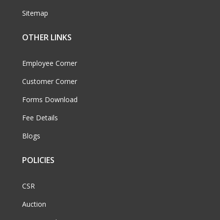
Sitemap
OTHER LINKS
Employee Corner
Customer Corner
Forms Download
Fee Details
Blogs
POLICIES
CSR
Auction