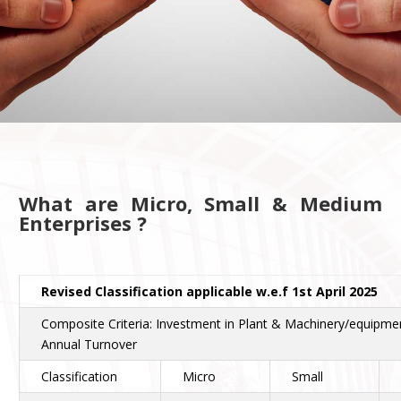
What are Micro, Small & Medium
Enterprises ?
Revised Classification applicable w.e.f 1st April 2025
Composite Criteria: Investment in Plant & Machinery/equipme
Annual Turnover
Classification
Micro
Small