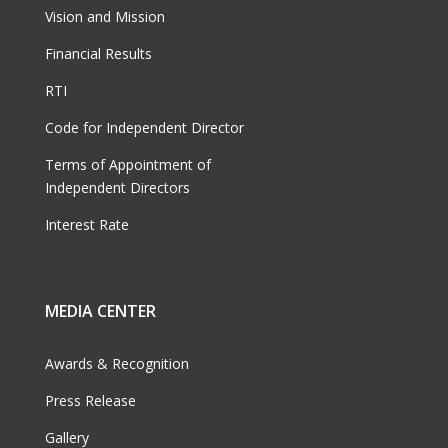
Vision and Mission
Financial Results
RTI
Code for Independent Director
Terms of Appointment of
Independent Directors
Interest Rate
MEDIA CENTER
Awards & Recognition
Press Release
Gallery