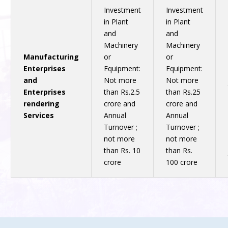
Investment
Investment
in Plant
in Plant
and
and
Machinery
Machinery
Manufacturing
or
or
Enterprises
Equipment:
Equipment:
and
Not more
Not more
Enterprises
than Rs.2.5
than Rs.25
rendering
crore and
crore and
Services
Annual
Annual
Turnover ;
Turnover ;
not more
not more
than Rs. 10
than Rs.
crore
100 crore