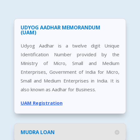
UDYOG AADHAR MEMORANDUM
(UAM)
Udyog Aadhar is a twelve digit Unique
Identification Number provided by the
Ministry of Micro, Small and Medium
Enterprises, Government of India for Micro,
Small and Medium Enterprises in India. It is
also known as Aadhar for Business.
UAM Registration
MUDRA LOAN