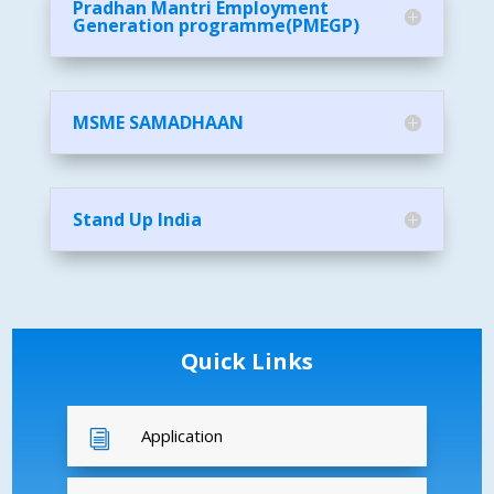
Pradhan Mantri Employment
Generation programme(PMEGP)
MSME SAMADHAAN
Stand Up India
Quick Links
Application
i