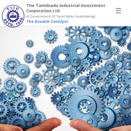
×
The Tamilnadu Industrial Investment
☰
Corporation Ltd
(A Government Of Tamil Nadu Undertaking)
The Growth Catalyst