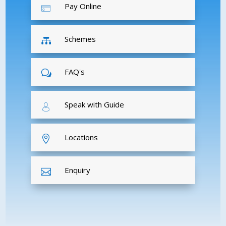
Pay Online
Schemes

FAQ's
w
Speak with Guide
Locations

Enquiry
