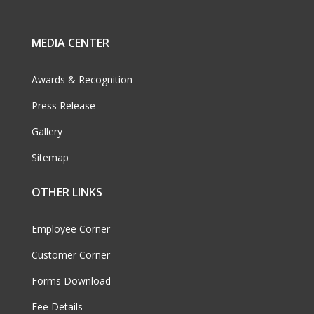
MEDIA CENTER
Awards & Recognition
Press Release
Gallery
Sitemap
OTHER LINKS
Employee Corner
Customer Corner
Forms Download
Fee Details