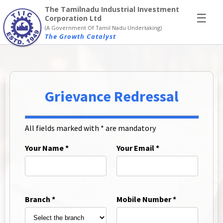
×
The Tamilnadu Industrial Investment
☰
Corporation Ltd
(A Government Of Tamil Nadu Undertaking)
The Growth Catalyst