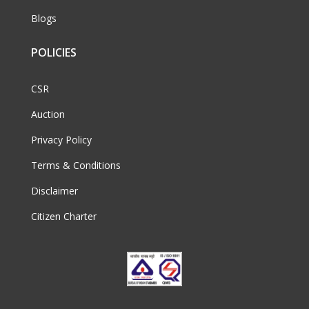
Blogs
POLICIES
CSR
Auction
Privacy Policy
Terms & Conditions
Disclaimer
Citizen Charter