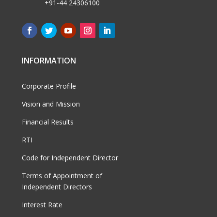
+91-44 24306100
INFORMATION
Corporate Profile
Vision and Mission
Financial Results
RTI
Code for Independent Director
Terms of Appointment of
Independent Directors
Interest Rate