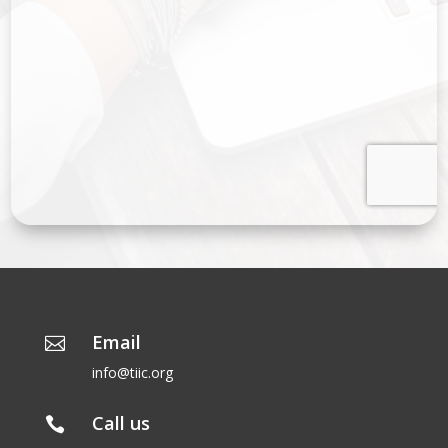
Email

info@tiic.org
Call us
