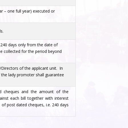
ar – one full year) executed or
s.
e 240 days only from the date of
be collected for the period beyond
Directors of the applicant unit. In
 the lady promoter shall guarantee
ed cheques and the amount of the
nst each bill together with interest
 of post dated cheques, i.e. 240 days