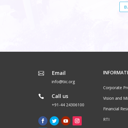
B
Email
INFORMAT

info@tiic.org
Corporate Pro
Call us

Vision and Mi
+91-44 24306100
Financial Res
RTI