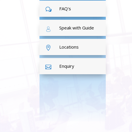
FAQ's
w
Speak with Guide
Locations

Enquiry
