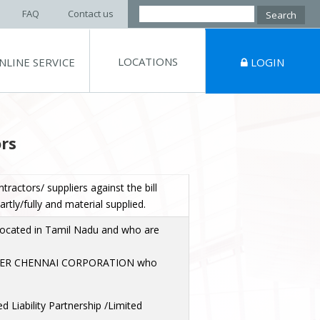
Search
FAQ
Contact us
for:
LOCATIONS
NLINE SERVICE
LOGIN
rs
ntractors/ suppliers against the bill
tly/fully and material supplied.
located in Tamil Nadu and who are
ER CHENNAI CORPORATION who
d Liability Partnership /Limited