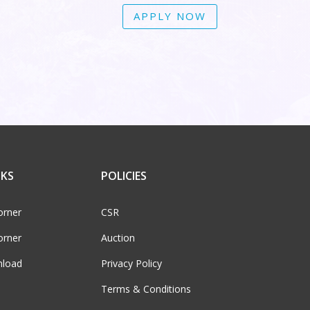
APPLY NOW
NKS
POLICIES
orner
CSR
orner
Auction
load
Privacy Policy
Terms & Conditions