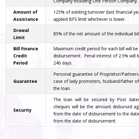
Company including One Person Company.
Amount of
125% of existing turnover (last financial ye
Assistance
applied BFS limit whichever is lower.
Drawal
85% of the net amount of the individual bill
Limit
Bill Finance
Maximum credit period for each bill will b
Credit
disbursement. Penal interest of 2.5% will 
Period
240 days.
Personal guarantee of Proprietor/Partners/
Guarantee
case of lady promoters, husband/father of
the loan.
The loan will be secured by Post dat
cheques will be the amount disbursed agai
Security
from the date of disbursement to the date
from the date of disbursement.