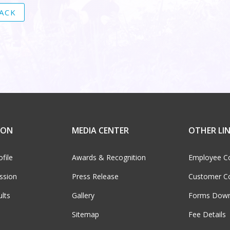
ACK
ION
MEDIA CENTER
OTHER LI
file
Awards & Recognition
Employee C
ssion
Press Release
Customer C
ults
Gallery
Forms Down
Sitemap
Fee Details