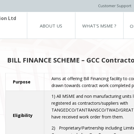
Customer Support
ion Ltd
ABOUT US
WHAT'S MSME ?
O
BILL FINANCE SCHEME – GCC Contracto
Aims at offering Bill Financing facility to co
Purpose
drawn towards contract work completed par
1) All MSME and non manufacturing units 
registered as contractors/suppliers with
TANGEDCO/TANTRANSCO/TWAD/GREAT
Eligibility
have received work order from them.
2) Proprietary/Partnership including Limite