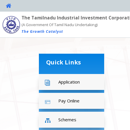
The Tamilnadu Industrial Investment Corporat
(A Government Of Tamil Nadu Undertaking)
The Growth Catalyst
Quick Links
Application
i
Pay Online
Schemes
