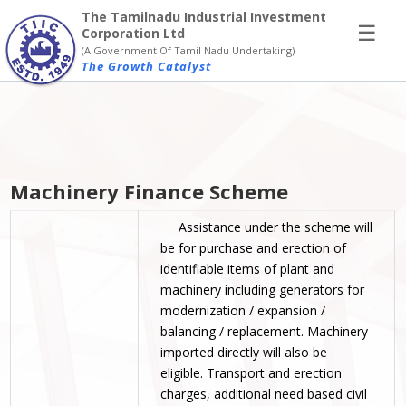
×
The Tamilnadu Industrial Investment
☰
Corporation Ltd
(A Government Of Tamil Nadu Undertaking)
The Growth Catalyst
Machinery Finance Scheme
Assistance under the scheme will
be for purchase and erection of
identifiable items of plant and
machinery including generators for
modernization / expansion /
balancing / replacement. Machinery
imported directly will also be
eligible. Transport and erection
charges, additional need based civil