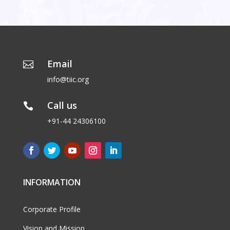
Email

info@tiic.org
Call us

+91-44 24306100
INFORMATION
Corporate Profile
Vision and Mission