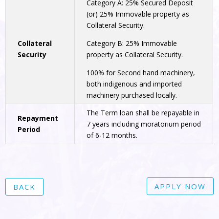
Category A: 25% Secured Deposit
(or) 25% Immovable property as
Collateral Security.
Collateral
Category B: 25% Immovable
Security
property as Collateral Security.
100% for Second hand machinery,
both indigenous and imported
machinery purchased locally.
The Term loan shall be repayable in
Repayment
7 years including moratorium period
Period
of 6-12 months.
APPLY NOW
BACK