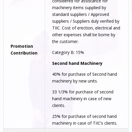
considered for assistance for
machinery items supplied by
standard suppliers / Approved
suppliers / Suppliers duly verified by
TIIC. Cost of erection, electrical and
other expenses shall be borne by
the customer.
Promotion
Category B: 15%
Contribution
Second hand Machinery
40% for purchase of Second hand
machinery by new units.
33 1/3% for purchase of second
hand machinery in case of new
clients.
25% for purchase of second hand
machinery in case of TIIC’s clients.