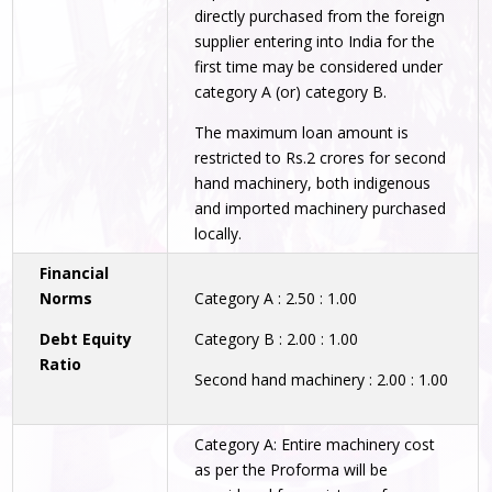
directly purchased from the foreign
supplier entering into India for the
first time may be considered under
category A (or) category B.
The maximum loan amount is
restricted to Rs.2 crores for second
hand machinery, both indigenous
and imported machinery purchased
locally.
Financial
Norms
Category A : 2.50 : 1.00
Debt Equity
Category B : 2.00 : 1.00
Ratio
Second hand machinery : 2.00 : 1.00
Category A: Entire machinery cost
as per the Proforma will be