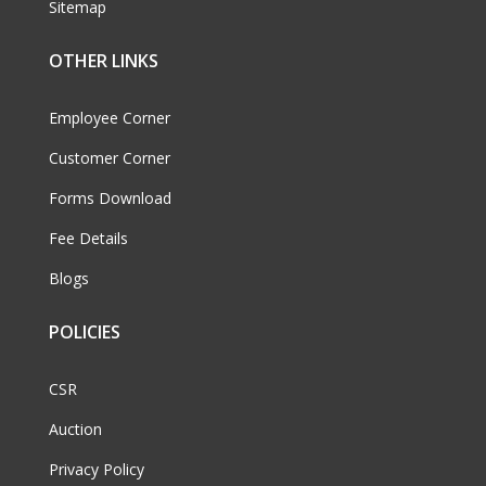
Sitemap
OTHER LINKS
Employee Corner
Customer Corner
Forms Download
Fee Details
Blogs
POLICIES
CSR
Auction
Privacy Policy