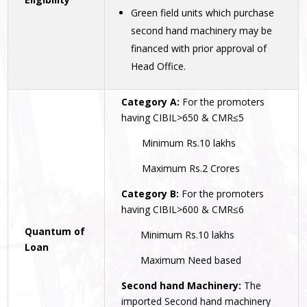
Green field units which purchase
second hand machinery may be
financed with prior approval of
Head Office.
Category A:
For the promoters
having CIBIL>650 & CMR≤5
Minimum Rs.10 lakhs
Maximum Rs.2 Crores
Category B:
For the promoters
having CIBIL>600 & CMR≤6
Quantum of
Minimum Rs.10 lakhs
Loan
Maximum Need based
Second hand Machinery:
The
imported Second hand machinery