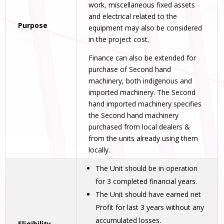
work, miscellaneous fixed assets
and electrical related to the
Purpose
equipment may also be considered
in the project cost.
Finance can also be extended for
purchase of Second hand
machinery, both indigenous and
imported machinery. The Second
hand imported machinery specifies
the Second hand machinery
purchased from local dealers &
from the units already using them
locally.
The Unit should be in operation
for 3 completed financial years.
The Unit should have earned net
Profit for last 3 years without any
accumulated losses.
Eligibility