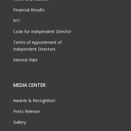
Financial Results
RTI
Code for Independent Director
Terms of Appointment of
Independent Directors
Interest Rate
MEDIA CENTER
Awards & Recognition
Press Release
Gallery