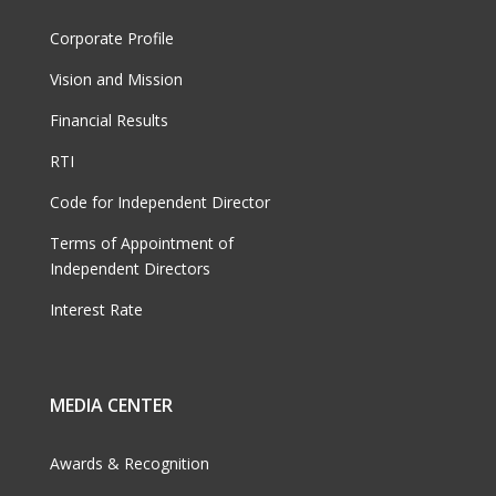
Corporate Profile
Vision and Mission
Financial Results
RTI
Code for Independent Director
Terms of Appointment of
Independent Directors
Interest Rate
MEDIA CENTER
Awards & Recognition