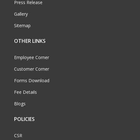
Press Release
Gallery
Sitemap
OTHER LINKS
Employee Corner
Customer Corner
Forms Download
Fee Details
Blogs
POLICIES
CSR