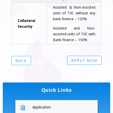
Assisted & Non-assisted
units of TIIC without any
bank finance – 125%
Collateral
Security
Assisted and Non-
assisted units of TIIC with
Bank finance – 150%
APPLY NOW
BACK
Quick Links
Application
i