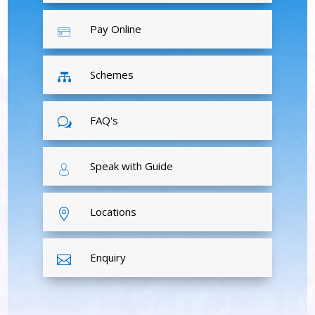
Pay Online
Schemes

FAQ's
w
Speak with Guide
Locations

Enquiry
