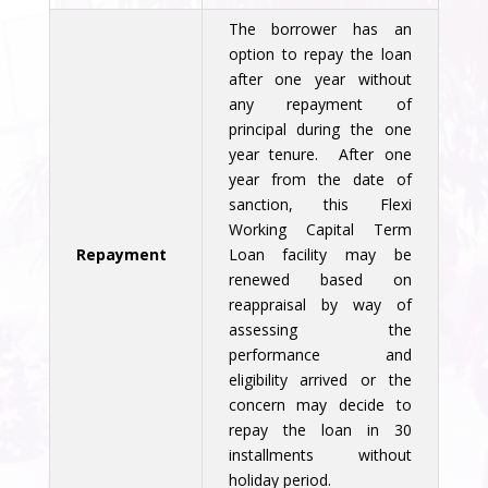
The borrower has an
option to repay the loan
after one year without
any repayment of
principal during the one
year tenure. After one
year from the date of
sanction, this Flexi
Working Capital Term
Repayment
Loan facility may be
renewed based on
reappraisal by way of
assessing the
performance and
eligibility arrived or the
concern may decide to
repay the loan in 30
installments without
holiday period.