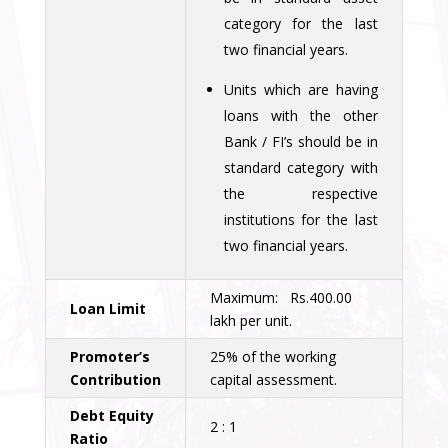
category for the last
two financial years.
Units which are having
loans with the other
Bank / FI’s should be in
standard category with
the respective
institutions for the last
two financial years.
Maximum: Rs.400.00
Loan Limit
lakh per unit.
Promoter’s
25% of the working
Contribution
capital assessment.
Debt Equity
2 : 1
Ratio