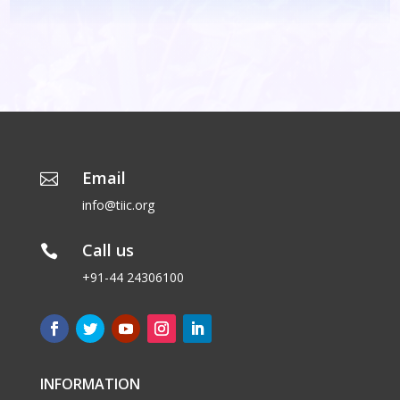
Email

info@tiic.org
Call us

+91-44 24306100
INFORMATION