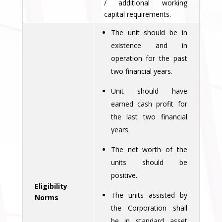
/ additional working
capital requirements.
The unit should be in
existence and in
operation for the past
two financial years.
Unit should have
earned cash profit for
the last two financial
years.
The net worth of the
units should be
positive.
Eligibility
The units assisted by
Norms
the Corporation shall
be in standard asset