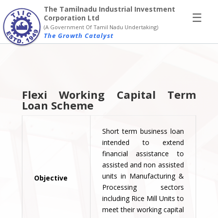
×
The Tamilnadu Industrial Investment
☰
Corporation Ltd
(A Government Of Tamil Nadu Undertaking)
The Growth Catalyst
Flexi Working Capital Term
Loan Scheme
Short term business loan
intended to extend
financial assistance to
assisted and non assisted
units in Manufacturing &
Objective
Processing sectors
including Rice Mill Units to
meet their working capital