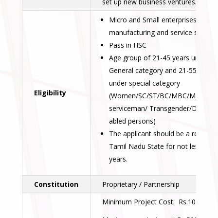
set up new business ventures.
Micro and Small enterprises in
manufacturing and service sectors
Pass in HSC
Age group of 21-45 years under
General category and 21-55 years
under special category
Eligibility
(Women/SC/ST/BC/MBC/Minorities
serviceman/ Transgender/Different
abled persons)
The applicant should be a resident
Tamil Nadu State for not less than
years.
Constitution
Proprietary / Partnership
Minimum Project Cost: Rs.10.00 lak