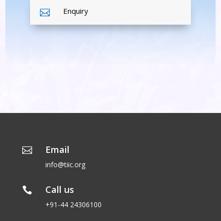
Enquiry

Email

info@tiic.org
Call us

+91-44 24306100