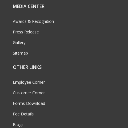
MEDIA CENTER
Awards & Recognition
Press Release
Gallery
Sitemap
OTHER LINKS
Employee Corner
Customer Corner
Forms Download
Fee Details
Blogs