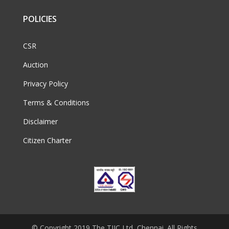
POLICIES
CSR
Auction
Privacy Policy
Terms & Conditions
Disclaimer
Citizen Charter
© Copyright 2019 The TIIC Ltd, Chennai. All Rights