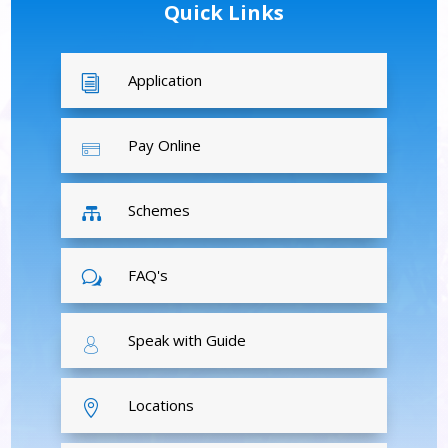
Quick Links
Application
i
Pay Online
Schemes

FAQ's
w
Speak with Guide
Locations
