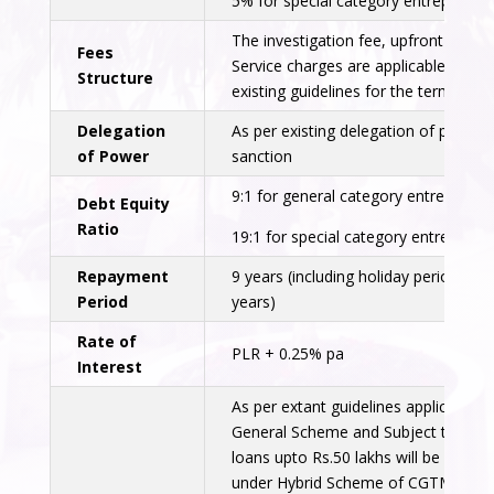
5% for special category entrepreneur
The investigation fee, upfront fee,
Fees
Service charges are applicable as per
Structure
existing guidelines for the term loans
Delegation
As per existing delegation of powers
of Power
sanction
9:1 for general category entrepreneu
Debt Equity
Ratio
19:1 for special category entrepreneu
Repayment
9 years (including holiday period of 2
Period
years)
Rate of
PLR + 0.25% pa
Interest
As per extant guidelines applicable f
General Scheme and Subject to eligibi
loans upto Rs.50 lakhs will be cover
under Hybrid Scheme of CGTMSE.