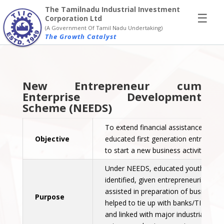
×
The Tamilnadu Industrial Investment
☰
Corporation Ltd
(A Government Of Tamil Nadu Undertaking)
The Growth Catalyst
New Entrepreneur cum
Enterprise Development
Scheme (NEEDS)
To extend financial assistance to
Objective
educated first generation entreprene
to start a new business activity.
Under NEEDS, educated youth will b
identified, given entrepreneurial train
assisted in preparation of business p
Purpose
helped to tie up with banks/TIIC/SID
and linked with major industrial clien