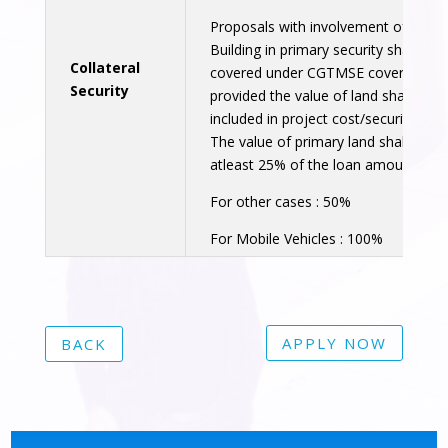
Proposals with involvement of Land
Building in primary security shall be
Collateral
covered under CGTMSE coverage,
Security
provided the value of land shall not 
included in project cost/security pur
The value of primary land shall cover
atleast 25% of the loan amount.
For other cases : 50%
For Mobile Vehicles : 100%
APPLY NOW
BACK