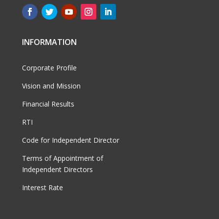
INFORMATION
Corporate Profile
Vision and Mission
Financial Results
RTI
Code for Independent Director
Terms of Appointment of
Independent Directors
Interest Rate