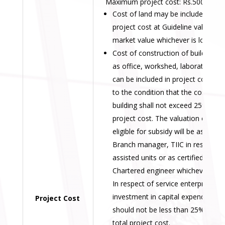
Maximum project cost: Rs.500.00 lak
Cost of land may be included in th
project cost at Guideline value or
market value whichever is lower.
Cost of construction of building s
as office, workshed, laboratory etc
can be included in project cost sub
to the condition that the cost of
building shall not exceed 25% of
project cost. The valuation of buil
eligible for subsidy will be assesse
Branch manager, TIIC in respect o
assisted units or as certified by th
Chartered engineer whichever is lo
In respect of service enterprises,
investment in capital expenditure
Project Cost
should not be less than 25% of th
total project cost.