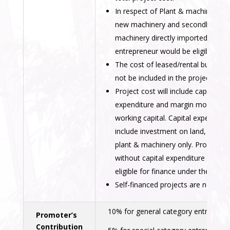
In respect of Plant & machinery, o
new machinery and secondhand
machinery directly imported by the
entrepreneur would be eligible.
The cost of leased/rental building s
not be included in the project cost.
Project cost will include capital
expenditure and margin money fo
working capital. Capital expenditure
include investment on land, buildin
plant & machinery only. Projects
without capital expenditure will no
eligible for finance under the sche
Self-financed projects are not eligi
10% for general category entreprene
Promoter’s
Contribution